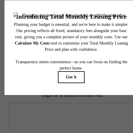
responsible for damages beyond ordinary wear and tear. Resident may need to maintai
insurance and to activate and maintain utility services, including but not limited to electrici
water, gas, and internet, per the lease. Additional fees may apply as detailed in the
application and/or lease agreement, which can be requested prior to applying.
Floor plans are artist’s rendering. All dimensions are approximate. Actual product and
specifications may vary in dimension or detail. Not all features are available in every rent
home. Please see a representative for details.
Easy-to-Use Guide
To make things simple and clear, we have put together a list of
potential fees you might encounter as a current or future resident.
This way, you can easily see what your initial and monthly costs
might be in addition to base rent.