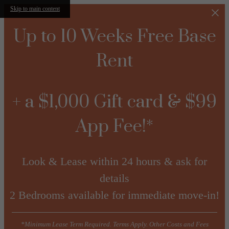
Skip to main content
Up to 10 Weeks Free Base
Rent
+ a $1,000 Gift card & $99
App Fee!*
Look & Lease within 24 hours & ask for
details
2 Bedrooms available for immediate move-in!
*Minimum Lease Term Required. Terms Apply. Other Costs and Fees