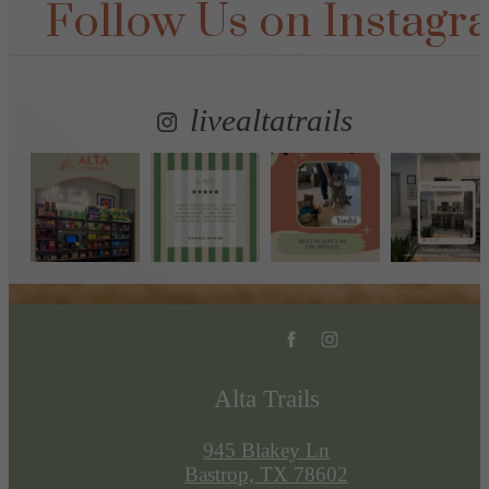
Follow Us
on Instagr
livealtatrails
Alta Trails
945 Blakey Ln
Bastrop, TX 78602