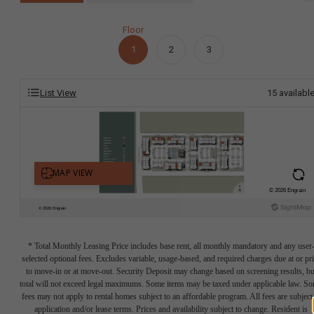
Floor
1
2
3
List View
15
availabl
* Total Monthly Leasing Price includes base rent, all monthly mandatory and any user
selected optional fees. Excludes variable, usage-based, and required charges due at or pr
to move-in or at move-out. Security Deposit may change based on screening results, bu
total will not exceed legal maximums. Some items may be taxed under applicable law. S
fees may not apply to rental homes subject to an affordable program. All fees are subject
application and/or lease terms. Prices and availability subject to change. Resident is