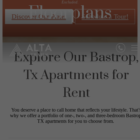
Excluded.
Floorplans
Discover Our Plans
Schedule a Tour!
Explore Our Bastrop,
Tx Apartments for
Rent
You deserve a place to call home that reflects your lifestyle. That’
why we offer a portfolio of one-, two-, and three-bedroom Bastro
TX apartments for you to choose from.