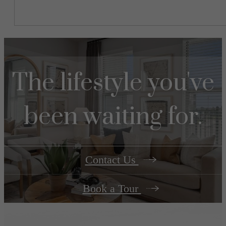
The lifestyle you've
been waiting for.
Contact Us
Book a Tour