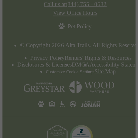
Call us at
(844) 755 - 0682
View Office Hours
Pet Policy
© Copyright 2026 Alta Trails. All Rights Reserve
Privacy Policy
Renters' Rights & Resources
Disclosures & Licenses
DMCA
Accessibility Statem
Site Map
Customize Cookie Settings