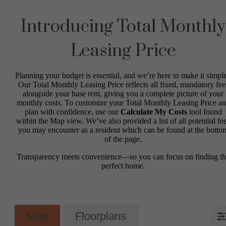
Introducing Total Monthly
Leasing Price
Planning your budget is essential, and we’re here to make it simple
Our Total Monthly Leasing Price reflects all fixed, mandatory fee
alongside your base rent, giving you a complete picture of your
monthly costs. To customize your Total Monthly Leasing Price a
plan with confidence, use our
Calculate My Costs
tool found
within the Map view. We’ve also provided a list of all potential fe
you may encounter as a resident which can be found at the botto
of the page.
Transparency meets convenience—so you can focus on finding t
perfect home.
Map
Floorplans